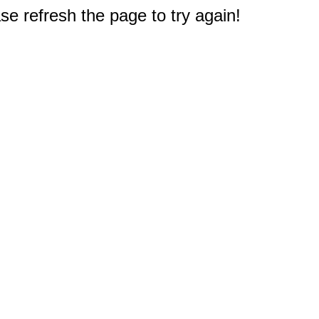
e refresh the page to try again!