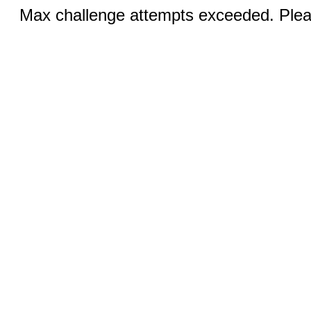
Max challenge attempts exceeded. Pleas