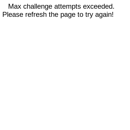
Max challenge attempts exceeded.
Please refresh the page to try again!