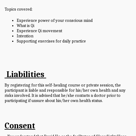
Topics covered:
Experience power of your conscious mind
What is Qi
Experience Qi movement
Intention
Supporting exercises for daily practice
Liabilities
By registering for this self-healing course or private session, the
participant is liable and responsible for his/her own health and any
risks involved. It is advised that he/she contacts a doctor prior to
participating if unsure about his/her own health status.
Consent