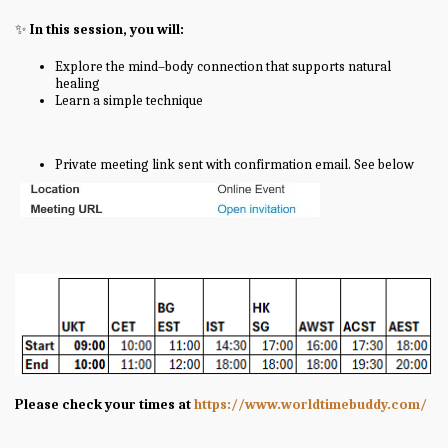
✨
In this session, you will:
Explore the mind–body connection that supports natural
healing
Learn a simple technique
Private meeting link sent with confirmation email. See below
Please check your times at
https://www.worldtimebuddy.com/