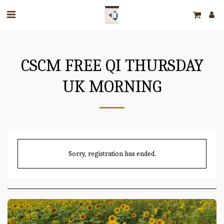
CSCM FREE QI THURSDAY
UK MORNING
Sorry, registration has ended.