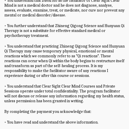
• You understand that David Ho as the facilitator of Clear Sight Clear
Mind is not a medical doctor and he does not diagnose, analyse,
assess, evaluate, examine, treat, or medicate, nor cure nor prevent any
mental or medical disorder/disease.
• You further understand that Zhineng Qigong Science and Hunyuan Qi
Therapy is not a substitute for effective standard medical or
psychotherapy treatment.
• You understand that practicing Zhineng Qigong Science and Hunyuan
Qi Therapy may cause temporary physical, emotional or mental
reactions which we commonly refer to as “Qi reactions”. These
reactions can occur when Qi within the body begins to restructure itself
and transform as part of the self-healing process. It is my
responsibility to make the facilitator aware of any reactions I
experience during or after this course or sessions.
• You understand that Clear Sight Clear Mind Courses and Private
Sessions operate under total confidentiality. The program facilitator
will not discuss or release any information regarding my health status,
unless permission has been granted in writing.
By completing the payment you acknowledge that:
• You have read and understand the above information.