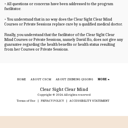
• All questions or concerns have been addressed to the program
facilitator.
• You understand that in no way does the Clear Sight Clear Mind
Courses or Private Sessions replace care by a qualified medical doctor.
Finally, you understand that the facilitator of the Clear Sight Clear
Mind Courses or Private Sessions, namely David Ho, does not give any
guarantee regarding the health benefits or health status resulting
from her Courses or Private Sessions.
HOME
ABOUT CSCM
ABOUT ZHINENG QIGONG
MORE
Clear Sight Clear Mind
Copyright © 2026 All rights reserved
Terms of Use
|
PRIVACY POLICY
|
ACCESSIBILITY STATEMENT