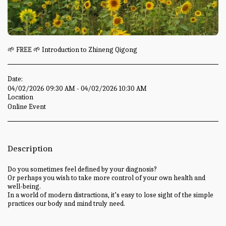
🌱 FREE 🌱 Introduction to Zhineng Qigong
Date:
04/02/2026 09:30 AM - 04/02/2026 10:30 AM
Location
Online Event
Description
Do you sometimes feel defined by your diagnosis?
Or perhaps you wish to take more control of your own health and
well-being.
In a world of modern distractions, it’s easy to lose sight of the simple
practices our body and mind truly need.