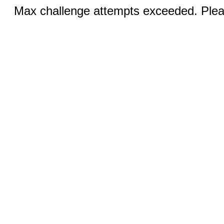
Max challenge attempts exceeded. Pleas