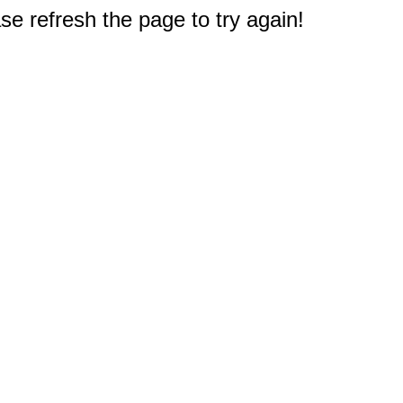
e refresh the page to try again!