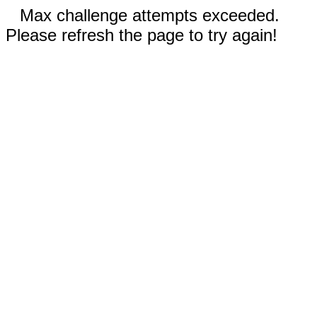
Max challenge attempts exceeded.
Please refresh the page to try again!