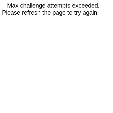
Max challenge attempts exceeded.
Please refresh the page to try again!