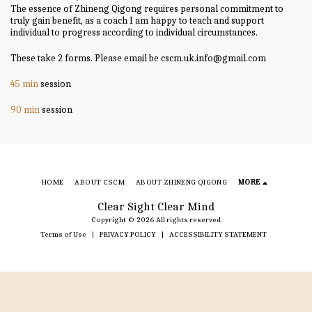
The essence of Zhineng Qigong requires personal commitment to
truly gain benefit, as a coach I am happy to teach and support
individual to progress according to individual circumstances.
These take 2 forms. Please email be cscm.uk.info@gmail.com
45 min
session
90 min
session
HOME
ABOUT CSCM
ABOUT ZHINENG QIGONG
MORE
Clear Sight Clear Mind
Copyright © 2026 All rights reserved
Terms of Use
|
PRIVACY POLICY
|
ACCESSIBILITY STATEMENT