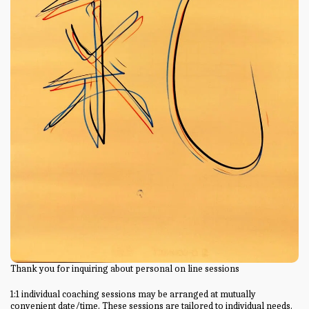
Thank you for inquiring about personal on line sessions
1:1 individual coaching sessions may be arranged at mutually
convenient date/time. These sessions are tailored to individual needs.